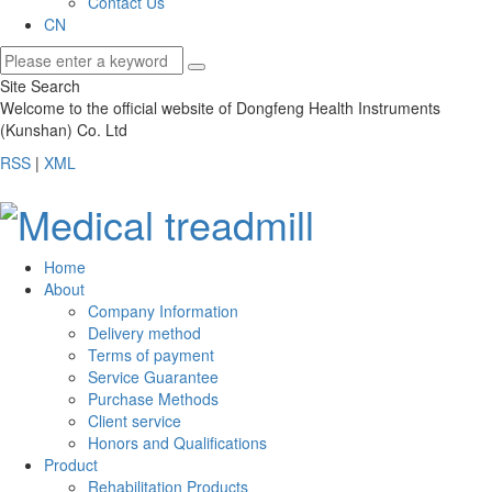
Contact Us
CN
Site Search
Welcome to the official website of Dongfeng Health Instruments
(Kunshan) Co. Ltd
RSS
|
XML
Home
About
Company Information
Delivery method
Terms of payment
Service Guarantee
Purchase Methods
Client service
Honors and Qualifications
Product
Rehabilitation Products