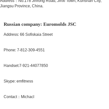
Address：No.178 Jinrong Road, Jinxi Town, Kunshan City,
Jiangsu Province, China.
Russian company: Euromolds JSC
Address: 66 Sofiskaia Street
Phone: 7-812-309-4551
Handset:7-921-44077850
Skype: emfitness
Contact：Michacl