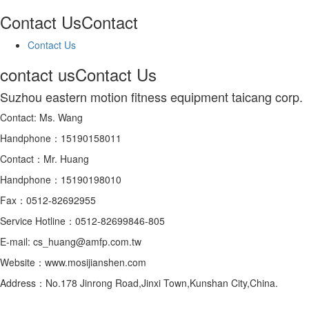
Contact Us
Contact
Contact Us
contact us
Contact Us
Suzhou eastern motion fitness equipment taicang corp.
Contact: Ms. Wang
Handphone：15190158011
Contact：Mr. Huang
Handphone：15190198010
Fax：0512-82692955
Service Hotline：0512-82699846-805
E-mail: cs_huang@amfp.com.tw
Website：www.mosijianshen.com
Address：No.178 Jinrong Road,Jinxi Town,Kunshan City,China.