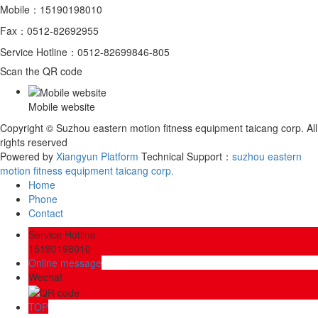
Mobile：15190198010
Fax：0512-82692955
Service Hotline：0512-82699846-805
Scan the QR code
Mobile website
Copyright © Suzhou eastern motion fitness equipment taicang corp. All
rights reserved
Powered by
Xiangyun Platform
Technical Support：
​suzhou eastern
motion fitness equipment taicang corp.
Home
Phone
Contact
Service Hotline
15190198010
Online message
Wechat
TOP