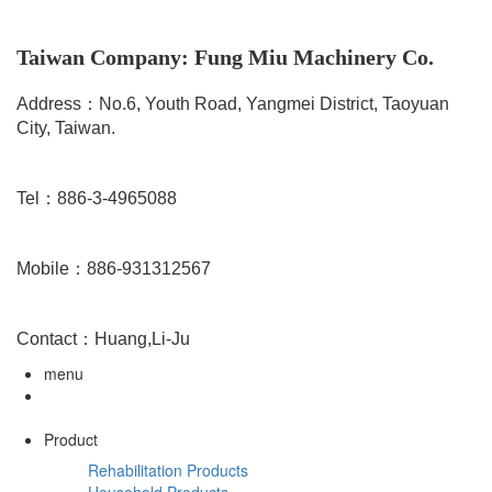
Taiwan Company: Fung Miu Machinery Co.
Address：No.6, Youth Road, Yangmei District, Taoyuan
City, Taiwan.
Tel：886-3-4965088
Mobile：886-931312567
Contact：Huang,Li-Ju
menu
Product
Rehabilitation Products
Household Products