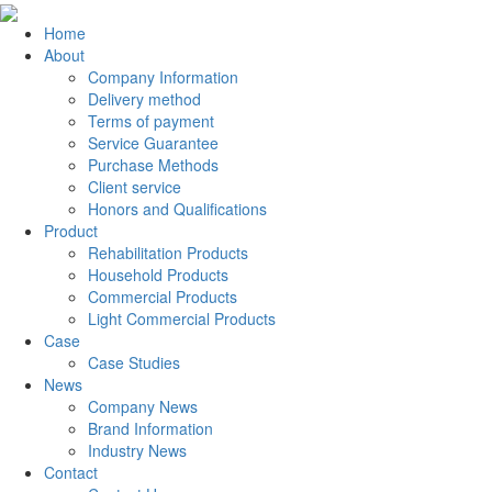
Home
About
Company Information
Delivery method
Terms of payment
Service Guarantee
Purchase Methods
Client service
Honors and Qualifications
Product
Rehabilitation Products
Household Products
Commercial Products
Light Commercial Products
Case
Case Studies
News
Company News
Brand Information
Industry News
Contact