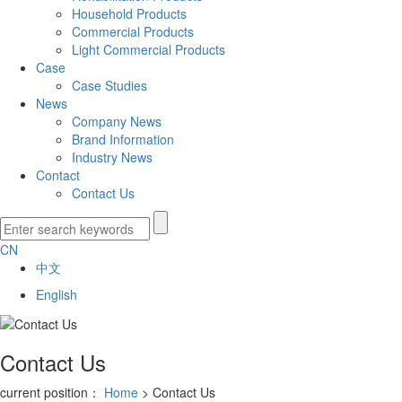
Household Products
Commercial Products
Light Commercial Products
Case
Case Studies
News
Company News
Brand Information
Industry News
Contact
Contact Us
CN
中文
English
Contact Us
current position：
Home
> Contact Us