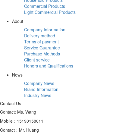
Commercial Products
Light Commercial Products
About
Company Information
Delivery method
Terms of payment
Service Guarantee
Purchase Methods
Client service
Honors and Qualifications
News
Company News
Brand Information
Industry News
Contact Us
Contact: Ms. Wang
Mobile：15190158011
Contact：Mr. Huang