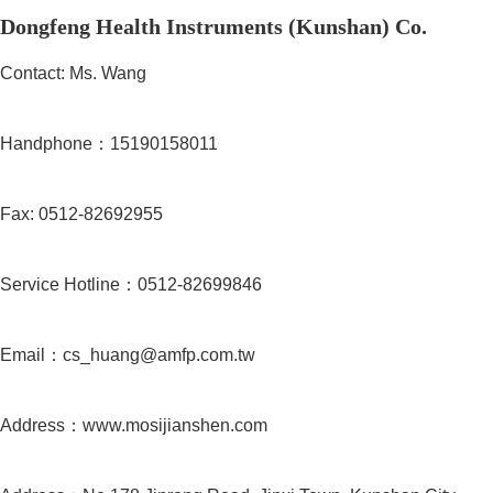
Dongfeng Health Instruments (Kunshan) Co.
Contact: Ms. Wang
Handphone：15190158011
Fax: 0512-82692955
Service Hotline：0512-82699846
Email：cs_huang@amfp.com.tw
Address：www.mosijianshen.com