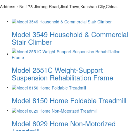
Address：No.178 Jinrong Road,Jinxi Town,Kunshan City,China.
Model 3549 Household & Commercial
Stair Climber
Model 2551C Weight-Support
Suspension Rehabilitation Frame
Model 8150 Home Foldable Treadmill
Model 8029 Home Non-Motorized
Treadmill