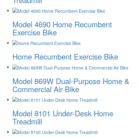
Model 4690 Home Recumbent
Exercise Bike
Home Recumbent Exercise Bike
Model 869W Dual-Purpose Home &
Commercial Air Bike
Model 8101 Under-Desk Home
Treadmill