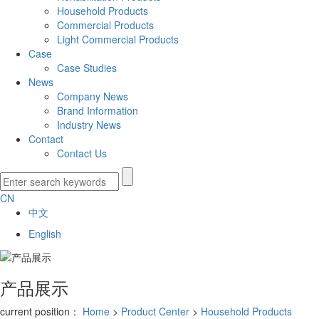
Household Products
Commercial Products
Light Commercial Products
Case
Case Studies
News
Company News
Brand Information
Industry News
Contact
Contact Us
CN
中文
English
产品展示
current position：
Home
>
Product Center
>
Household Products