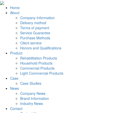
Home
About
Company Information
Delivery method
Terms of payment
Service Guarantee
Purchase Methods
Client service
Honors and Qualifications
Product
Rehabilitation Products
Household Products
Commercial Products
Light Commercial Products
Case
Case Studies
News
Company News
Brand Information
Industry News
Contact