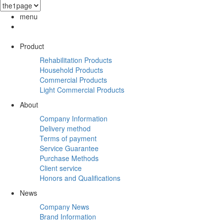
menu
Product
Rehabilitation Products
Household Products
Commercial Products
Light Commercial Products
About
Company Information
Delivery method
Terms of payment
Service Guarantee
Purchase Methods
Client service
Honors and Qualifications
News
Company News
Brand Information