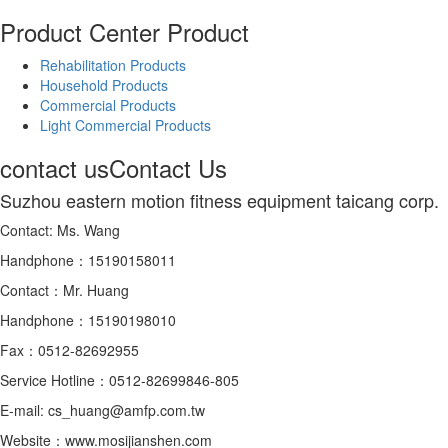
Product Center
Product
Rehabilitation Products
Household Products
Commercial Products
Light Commercial Products
contact us
Contact Us
Suzhou eastern motion fitness equipment taicang corp.
Contact: Ms. Wang
Handphone：15190158011
Contact：Mr. Huang
Handphone：15190198010
Fax：0512-82692955
Service Hotline：0512-82699846-805
E-mail: cs_huang@amfp.com.tw
Website：www.mosijianshen.com