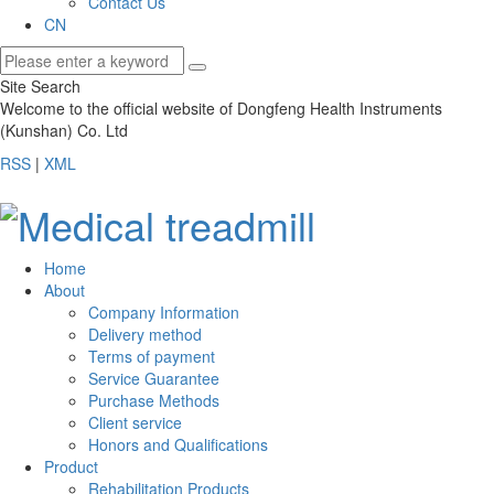
Contact Us
CN
Site Search
Welcome to the official website of Dongfeng Health Instruments
(Kunshan) Co. Ltd
RSS
|
XML
Home
About
Company Information
Delivery method
Terms of payment
Service Guarantee
Purchase Methods
Client service
Honors and Qualifications
Product
Rehabilitation Products