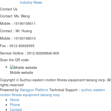
Industry News
Contact Us
Contact: Ms. Wang
Mobile：15190158011
Contact：Mr. Huang
Mobile：15190198010
Fax：0512-82692955
Service Hotline：0512-82699846-805
Scan the QR code
Mobile website
Copyright © Suzhou eastern motion fitness equipment taicang corp. All
rights reserved
Powered by
Xiangyun Platform
Technical Support：
​suzhou eastern
motion fitness equipment taicang corp.
Home
Phone
Contact