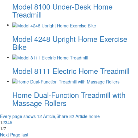
Model 8100 Under-Desk Home
Treadmill
Model 4248 Upright Home Exercise
Bike
Model 8111 Electric Home Treadmill
Home Dual-Function Treadmill with
Massage Rollers
Every page shows 12 Article,Share 82 Article
home
1
2
3
4
5
1/7
Next Page
last